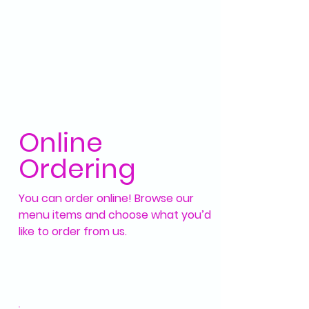
Online
Ordering
You can order online! Browse our
menu items and choose what you’d
like to order from us.