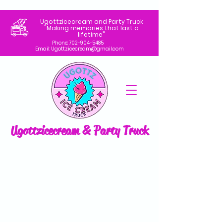
Ugottzicecream and Party Truck
"Making memories that last a
lifetime"
Phone:
702-904-5485
Email: Ugottzicecream@gmail.com
Ugottzicecream & Party Truck