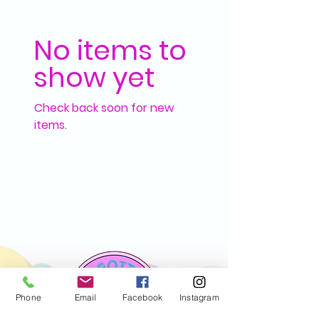
No items to
show yet
Check back soon for new
items.
Phone
Email
Facebook
Instagram